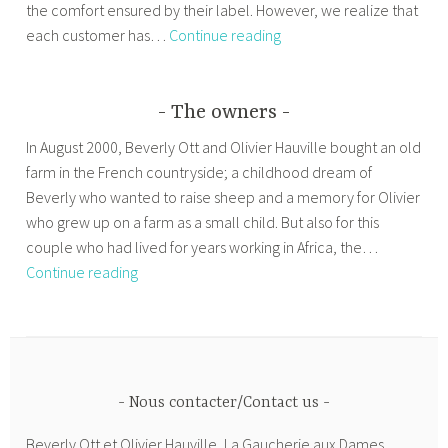
the comfort ensured by their label. However, we realize that
Our
each customer has…
Continue reading
prices
The owners
In August 2000, Beverly Ott and Olivier Hauville bought an old
farm in the French countryside; a childhood dream of
Beverly who wanted to raise sheep and a memory for Olivier
who grew up on a farm as a small child. But also for this
couple who had lived for years working in Africa, the…
The
Continue reading
owners
Nous contacter/Contact us
Beverly Ott et Olivier Hauville, La Gaucherie aux Dames,