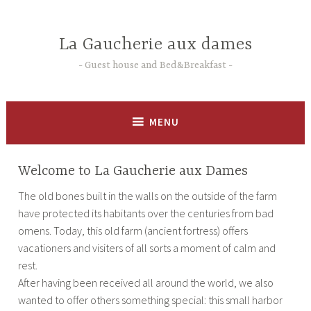
Skip
to
La Gaucherie aux dames
content
Guest house and Bed&Breakfast
MENU
Welcome to La Gaucherie aux Dames
The old bones built in the walls on the outside of the farm
have protected its habitants over the centuries from bad
omens. Today, this old farm (ancient fortress) offers
vacationers and visiters of all sorts a moment of calm and
rest.
After having been received all around the world, we also
wanted to offer others something special: this small harbor