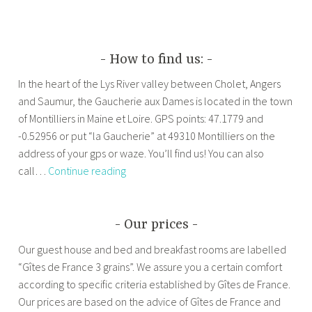
How to find us:
In the heart of the Lys River valley between Cholet, Angers
and Saumur, the Gaucherie aux Dames is located in the town
of Montilliers in Maine et Loire. GPS points: 47.1779 and
-0.52956 or put “la Gaucherie” at 49310 Montilliers on the
address of your gps or waze. You’ll find us! You can also
How
call…
Continue reading
to
find
us:
Our prices
Our guest house and bed and breakfast rooms are labelled
“Gîtes de France 3 grains”. We assure you a certain comfort
according to specific criteria established by Gîtes de France.
Our prices are based on the advice of Gîtes de France and