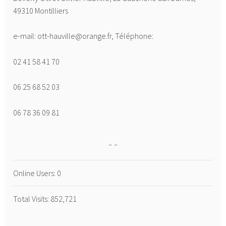
49310 Montilliers
e-mail: ott-hauville@orange.fr, Téléphone:
02 41 58 41 70
06 25 68 52 03
06 78 36 09 81
Online Users:
0
Total Visits:
852,721