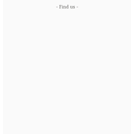
Find us