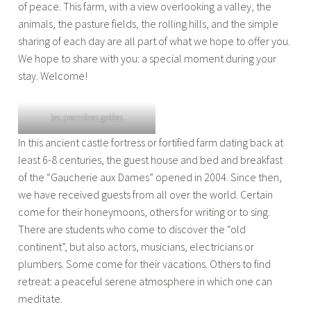
of peace. This farm, with a view overlooking a valley, the
animals, the pasture fields, the rolling hills, and the simple
sharing of each day are all part of what we hope to offer you.
We hope to share with you: a special moment during your
stay. Welcome!
les premières gelées
In this ancient castle fortress or fortified farm dating back at
least 6-8 centuries, the guest house and bed and breakfast
of the “Gaucherie aux Dames” opened in 2004. Since then,
we have received guests from all over the world. Certain
come for their honeymoons, others for writing or to sing.
There are students who come to discover the “old
continent”, but also actors, musicians, electricians or
plumbers. Some come for their vacations. Others to find
retreat: a peaceful serene atmosphere in which one can
meditate.